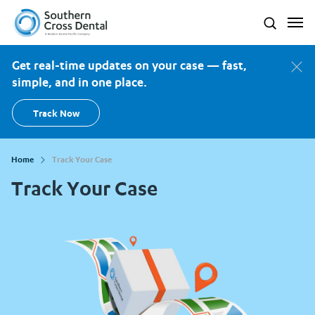
Southern Cross Dental New Zealand
Search
Get real-time updates on your case — fast,
simple, and in one place.
Track Now
Home
Track Your Case
Track Your Case