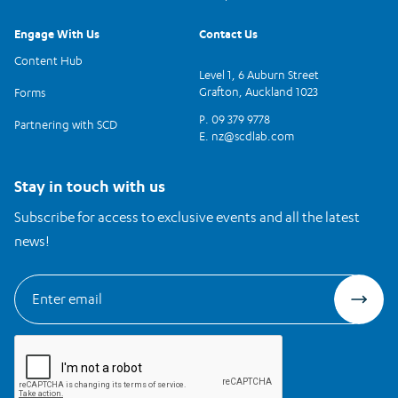
Engage With Us
Contact Us
Content Hub
Level 1, 6 Auburn Street
Grafton, Auckland 1023
Forms
P. 09 379 9778
Partnering with SCD
E.
nz@scdlab.com
Stay in touch with us
Subscribe for access to exclusive events and all the latest
news!