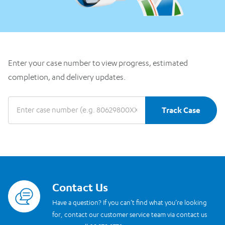
Enter your case number to view progress, estimated
completion, and delivery updates.
Track Case
Contact Us
Read more
Have a question? If you can’t find what you’re looking
for, contact our customer service team via contact us