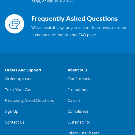
page, or call 09 379 9778.
Frequently Asked Questions
Read more
We’ve made it easy for you to find the answers to some
common questions on our FAQ page.
Orders And Support
About SCD
Ordering a case
Our Products
Track Your Case
Promotions
Frequently Asked Questions
Careers
Sign Up
Compliance
Contact Us
Sustainability
Safety Data Sheets