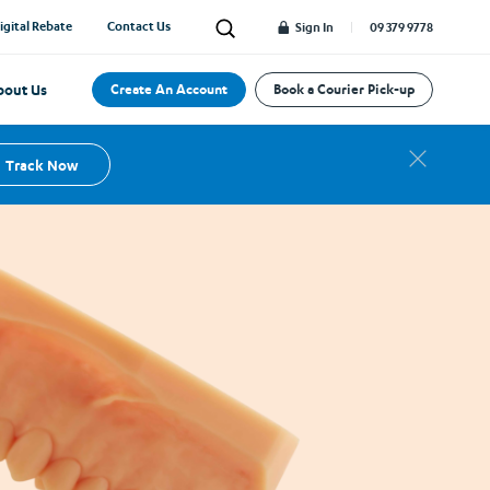
 as little as
material moulded from the impression of each
igital Rebate
Contact Us
Search
Sign In
09 379 9778
detention. Providing superior fit, comfort and
protection for your patient.
bout Us
Create An Account
Book a Courier Pick-up
Track Now