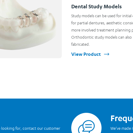
Dental Study Models
Study models can be used for initial
for partial dentures, aesthetic consi
more involved treatment planning 
Orthodontic study models can also
fabricated.
View Product
Frequ
Read more
re looking for, contact our customer
We’ve made i