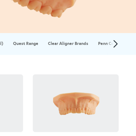
l)
Quest Range
Clear Aligner Brands
Penn Composite S