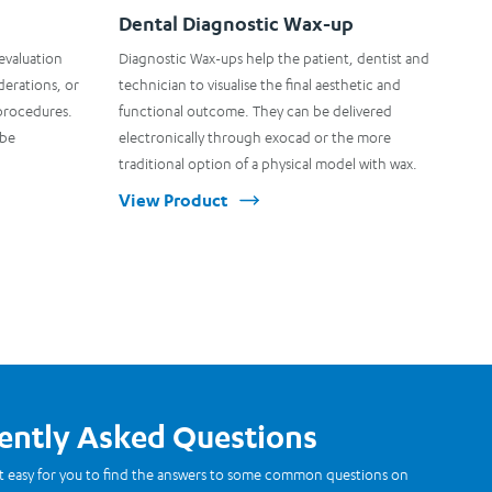
Dental Diagnostic Wax-up
 evaluation
Diagnostic Wax-ups help the patient, dentist and
derations, or
technician to visualise the final aesthetic and
procedures.
functional outcome. They can be delivered
 be
electronically through exocad or the more
traditional option of a physical model with wax.
View Product
ently Asked Questions
t easy for you to find the answers to some common questions on