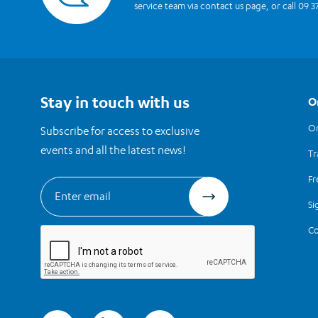
service team via contact us page, or call 09 3
Stay in touch with us
O
Or
Subscribe for access to exclusive
events and all the latest news!
Tr
Fr
Si
Co