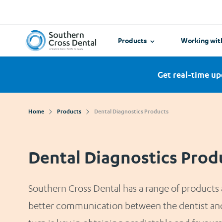
View all
Need help 
World Dental Academy
Other Intr
Our guides m
navigate wit
Southern Cross Dental New Zealand
Products
Working wit
Get real-time up
Home
Products
Dental Diagnostics Products
Dental Diagnostics Prod
Southern Cross Dental has a range of products a
better communication between the dentist and