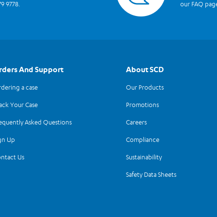
79 9778.
our FAQ pag
rders And Support
About SCD
dering a case
Our Products
ack Your Case
Promotions
equently Asked Questions
Careers
gn Up
Compliance
ntact Us
Sustainability
Safety Data Sheets