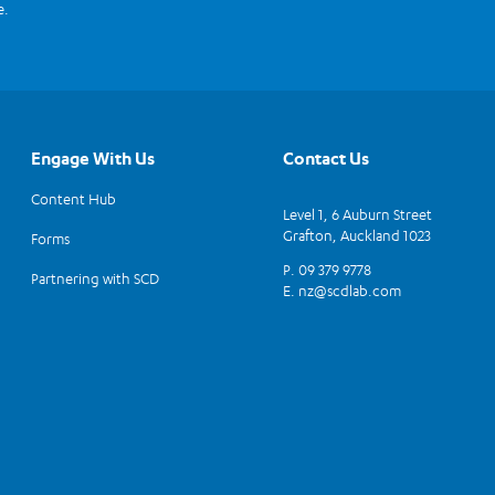
e.
Engage With Us
Contact Us
Content Hub
Level 1, 6 Auburn Street
Grafton, Auckland 1023
Forms
P. 09 379 9778
Partnering with SCD
E.
nz@scdlab.com