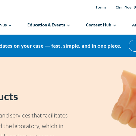
with MySCD?
with exciting dentures get new ones in
Forms
Claim Your D
aoral Scanners
ake it easy to get started and
2 weeks.*
h ease.
h us
Education & Events
Content Hub
A
dates on your case — fast, simple, and in one place.
ucts
nd services that facilitates
 the laboratory, which in