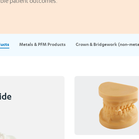
rable patient outcomes.
ducts
Metals & PFM Products
Crown & Bridgework (non-meta
ide