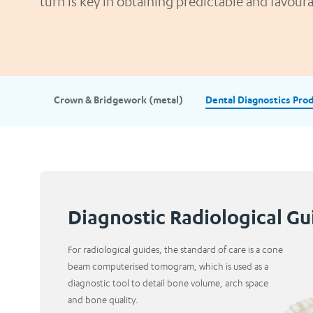
turn is key in obtaining predictable and favou
Crown & Bridgework (metal)
Dental Diagnostics Pro
Diagnostic Radiological Gu
For radiological guides, the standard of care is a cone
beam computerised tomogram, which is used as a
diagnostic tool to detail bone volume, arch space
and bone quality.