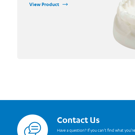
View Product
Contact Us
Read more
Have a question? If you can’t find what you’