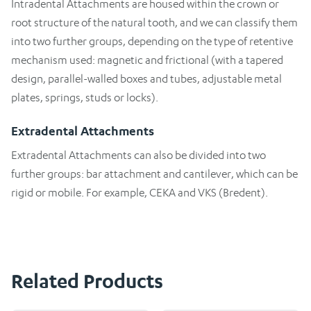
Intradental Attachments are housed within the crown or
root structure of the natural tooth, and we can classify them
into two further groups, depending on the type of retentive
mechanism used: magnetic and frictional (with a tapered
design, parallel-walled boxes and tubes, adjustable metal
plates, springs, studs or locks).
Extradental Attachments
Extradental Attachments can also be divided into two
further groups: bar attachment and cantilever, which can be
rigid or mobile. For example, CEKA and VKS (Bredent).
Related Products