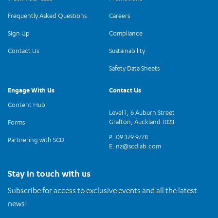
Frequently Asked Questions
Careers
Sign Up
Compliance
Contact Us
Sustainability
Safety Data Sheets
Engage With Us
Contact Us
Content Hub
Level 1, 6 Auburn Street
Grafton, Auckland 1023
Forms
P. 09 379 9778
Partnering with SCD
E.
nz@scdlab.com
Stay in touch with us
Subscribe for access to exclusive events and all the latest
news!