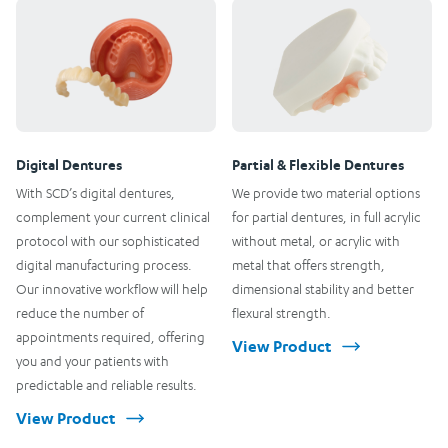
Digital Dentures
Partial & Flexible Dentures
With SCD’s digital dentures,
We provide two material options
complement your current clinical
for partial dentures, in full acrylic
protocol with our sophisticated
without metal, or acrylic with
digital manufacturing process.
metal that offers strength,
Our innovative workflow will help
dimensional stability and better
reduce the number of
flexural strength.
appointments required, offering
View Product
you and your patients with
predictable and reliable results.
View Product