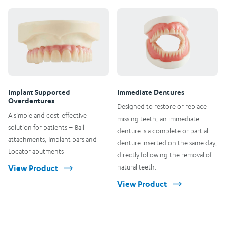
Implant Supported
Immediate Dentures
Overdentures
Designed to restore or replace
A simple and cost-effective
missing teeth, an immediate
solution for patients – Ball
denture is a complete or partial
attachments, Implant bars and
denture inserted on the same day,
Locator abutments
directly following the removal of
View Product
natural teeth.
View Product