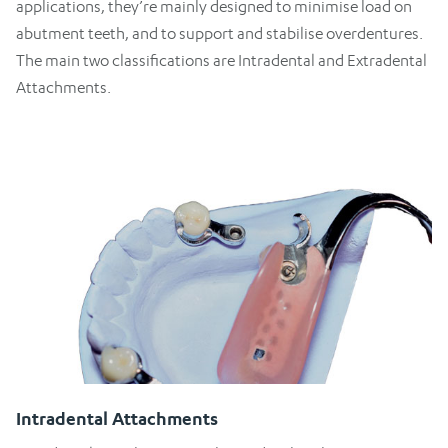
applications, they’re mainly designed to minimise load on
abutment teeth, and to support and stabilise overdentures.
The main two classifications are Intradental and Extradental
Attachments.
Intradental Attachments