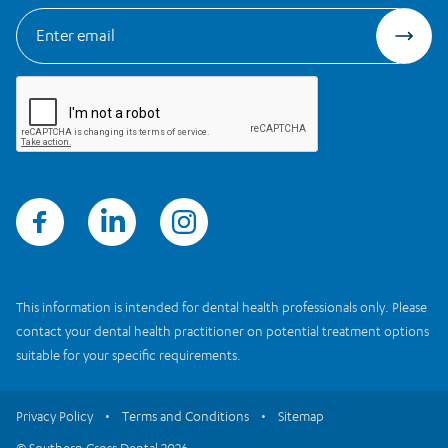
This information is intended for dental health professionals only. Please
contact your dental health practitioner on potential treatment options
suitable for your specific requirements.
Privacy Policy
Terms and Conditions
Sitemap
© Southern Cross Dental 2026