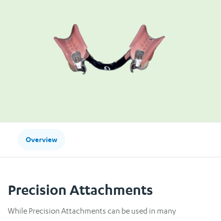
Overview
Precision Attachments
While Precision Attachments can be used in many