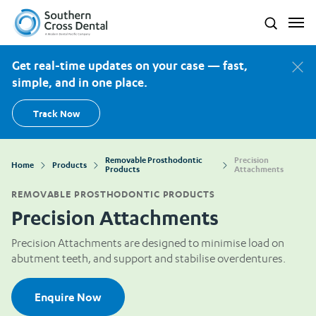
Southern Cross Dental New Zealand
Search
Get real-time updates on your case — fast,
simple, and in one place.
Track Now
Removable Prosthodontic
Precision
Home
Products
Products
Attachments
REMOVABLE PROSTHODONTIC PRODUCTS
Precision Attachments
Precision Attachments are designed to minimise load on
abutment teeth, and support and stabilise overdentures.
Enquire Now