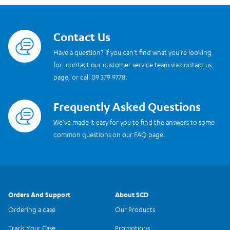
Contact Us
Read more
Have a question? If you can’t find what you’re looking
for, contact our customer service team via contact us
page, or call 09 379 9778.
Frequently Asked Questions
Read more
We’ve made it easy for you to find the answers to some
common questions on our FAQ page.
Orders And Support
About SCD
Ordering a case
Our Products
Track Your Case
Promotions