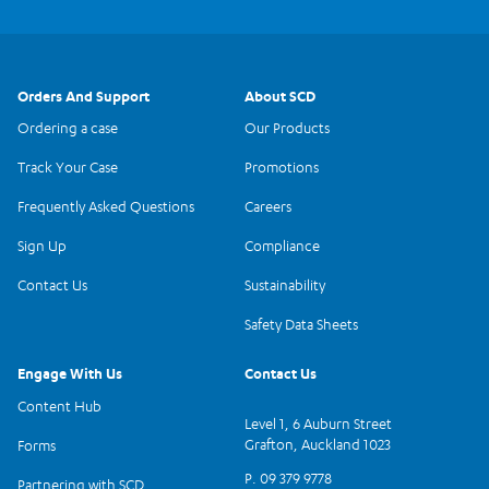
Orders And Support
About SCD
Ordering a case
Our Products
Track Your Case
Promotions
Frequently Asked Questions
Careers
Sign Up
Compliance
Contact Us
Sustainability
Safety Data Sheets
Engage With Us
Contact Us
Content Hub
Level 1, 6 Auburn Street
Grafton, Auckland 1023
Forms
P. 09 379 9778
Partnering with SCD