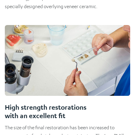
specially designed overlying veneer ceramic.
High strength restorations
with an excellent fit
The size of the final restoration has been increased to