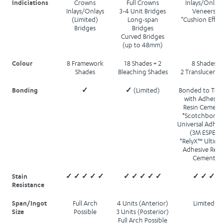
Indiciations
Crowns
Full Crowns
Inlays/Onlays
Inlays/Onlays
3-4 Unit Bridges
Veneers
(Limited)
Long-span
“Cushion Effec
Bridges
Bridges
Curved Bridges
(up to 48mm)
Colour
8 Framework
18 Shades + 2
8 Shades
Shades
Bleaching Shades
2 Translucenci
Bonding
✓
✓ (Limited)
Bonded to Too
with Adhesiv
Resin Cement
*Scotchbond
Universal Adhes
(3M ESPE)
*RelyX™ Ultima
Adhesive Resi
Cement
Stain
✓ ✓ ✓ ✓ ✓
✓ ✓ ✓ ✓ ✓
✓ ✓ ✓
Resistance
Span/Ingot
Full Arch
4 Units (Anterior)
Limited
Size
Possible
3 Units (Posterior)
Full Arch Possible