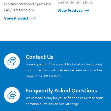
used for dental implants.
and durability for both press and
CAD/CAM technique.
View Product
View Product
Contact Us
Read more
Have a question? If you can’t find what you’re looking
for, contact our customer service team via contact us
page, or call 09 379 9778.
Frequently Asked Questions
Read more
We’ve made it easy for you to find the answers to some
common questions on our FAQ page.