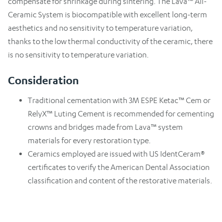
compensate for shrinkage during sintering. The Lava™ All-
Ceramic System is biocompatible with excellent long-term
aesthetics and no sensitivity to temperature variation,
thanks to the low thermal conductivity of the ceramic, there
is no sensitivity to temperature variation.
Consideration
Traditional cementation with 3M ESPE Ketac™ Cem or
RelyX™ Luting Cement is recommended for cementing
crowns and bridges made from Lava™ system
materials for every restoration type.
Ceramics employed are issued with US IdentCeram®
certificates to verify the American Dental Association
classification and content of the restorative materials.