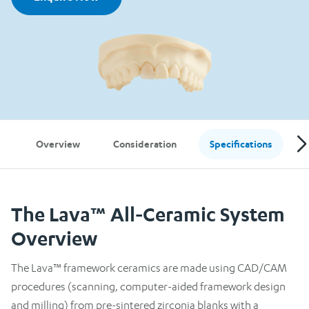
Overview
Consideration
Specifications
The Lava™ All-Ceramic System
Overview
The Lava™ framework ceramics are made using CAD/CAM
procedures (scanning, computer-aided framework design
and milling) from pre-sintered zirconia blanks with a