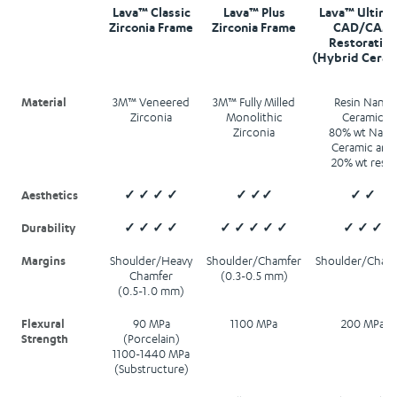
Lava™ Classic
Lava™ Plus
Lava™ Ultima
Zirconia Frame
Zirconia Frame
CAD/CAM
Restorative
(Hybrid Ceram
Material
3M™ Veneered
3M™ Fully Milled
Resin Nano
Zirconia
Monolithic
Ceramic
Zirconia
80% wt Nano
Ceramic and
20% wt resin
Aesthetics
✓ ✓ ✓ ✓
✓ ✓✓
✓ ✓
Durability
✓ ✓ ✓ ✓
✓ ✓ ✓ ✓ ✓
✓ ✓ ✓
Margins
Shoulder/Heavy
Shoulder/Chamfer
Shoulder/Cham
Chamfer
(0.3-0.5 mm)
(0.5-1.0 mm)
Flexural
90 MPa
1100 MPa
200 MPa
Strength
(Porcelain)
1100-1440 MPa
(Substructure)