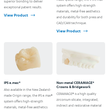
superior bonding to deliver
system offers high-strength
exceptional patient results.
materials, metal-free aesthetics
View Product
and durability for both press and
CAD/CAM technique.
View Product
IPS e.max®
Non-metal CERAMAGE®
Crowns & Bridgework
Also available in the New Zealand-
CERAMAGE® is a high quality
made Origin range, the IPS e.max®
zirconium silicate, integrated,
system offers high-strength
indirect and restorative material
materials, metal-free aesthetics