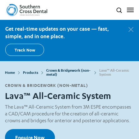
Southern Cross Dental New Zealand
Search
Get real-time updates on your case — fast,
simple, and in one place.
Track Now
Crown & Bridgework (non-
Lava™ All-Ceramic
Home
Products
metal)
System
CROWN & BRIDGEWORK (NON-METAL)
Lava™ All-Ceramic System
The Lava™ All-Ceramic System from 3M ESPE encompasses
a CAD/CAM procedure for the creation of all-ceramic
crowns and bridges for anterior and posterior applications.
Enquire Now