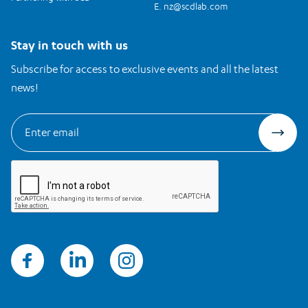
E.
nz@scdlab.com
Stay in touch with us
Subscribe for access to exclusive events and all the latest
news!