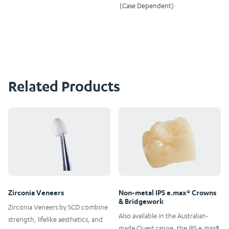
(Case Dependent)
Related Products
Zirconia Veneers
Non-metal IPS e.max® Crowns
& Bridgework
Zirconia Veneers by SCD combine
Also available in the Australian-
strength, lifelike aesthetics, and
made Quest range, the IPS e.max®