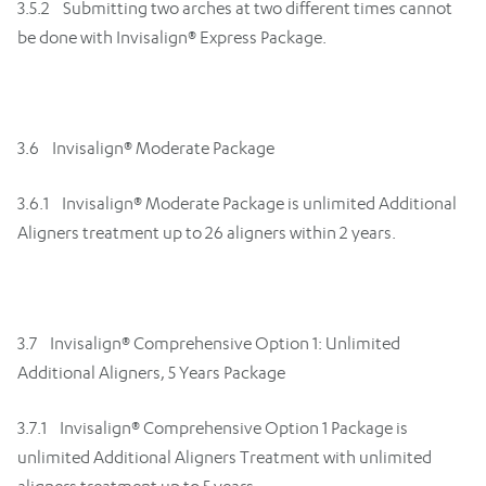
3.5.2 Submitting two arches at two different times cannot
be done with Invisalign® Express Package.
3.6 Invisalign® Moderate Package
3.6.1 Invisalign® Moderate Package is unlimited Additional
Aligners treatment up to 26 aligners within 2 years.
3.7 Invisalign® Comprehensive Option 1: Unlimited
Additional Aligners, 5 Years Package
3.7.1 Invisalign® Comprehensive Option 1 Package is
unlimited Additional Aligners Treatment with unlimited