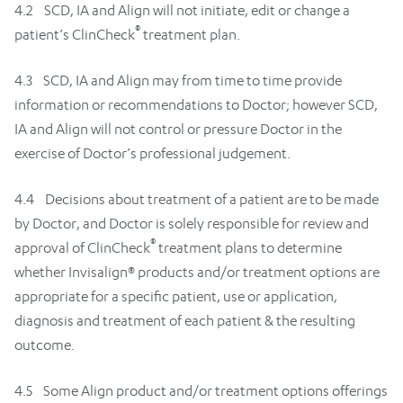
4.2 SCD, IA and Align will not initiate, edit or change a
®
patient’s ClinCheck
treatment plan.
4.3 SCD, IA and Align may from time to time provide
information or recommendations to Doctor; however SCD,
IA and Align will not control or pressure Doctor in the
exercise of Doctor’s professional judgement.
4.4 Decisions about treatment of a patient are to be made
by Doctor, and Doctor is solely responsible for review and
®
approval of ClinCheck
treatment plans to determine
whether Invisalign® products and/or treatment options are
appropriate for a specific patient, use or application,
diagnosis and treatment of each patient & the resulting
outcome.
4.5 Some Align product and/or treatment options offerings