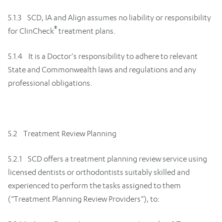
5.1.3 SCD, IA and Align assumes no liability or responsibility
®
for ClinCheck
treatment plans.
5.1.4 It is a Doctor’s responsibility to adhere to relevant
State and Commonwealth laws and regulations and any
professional obligations.
5.2 Treatment Review Planning
5.2.1 SCD offers a treatment planning review service using
licensed dentists or orthodontists suitably skilled and
experienced to perform the tasks assigned to them
(“Treatment Planning Review Providers”), to: