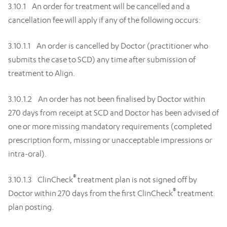
3.10.1 An order for treatment will be cancelled and a
cancellation fee will apply if any of the following occurs:
3.10.1.1 An order is cancelled by Doctor (practitioner who
submits the case to SCD) any time after submission of
treatment to Align.
3.10.1.2 An order has not been finalised by Doctor within
270 days from receipt at SCD and Doctor has been advised of
one or more missing mandatory requirements (completed
prescription form, missing or unacceptable impressions or
intra-oral).
®
3.10.1.3 ClinCheck
treatment plan is not signed off by
®
Doctor within 270 days from the first ClinCheck
treatment
plan posting.