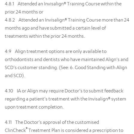
4.8.1 Attended an Invisalign® Training Course within the
prior 24 months or
4.8.2 Attended an Invisalign® Training Course more than 24
months ago and have submitted a certain level of
treatments within the prior 24 months.
4.9 Align treatment options are only available to
orthodontists and dentists who have maintained Align’s and
SCD’s customer standing. (See: 6. Good Standing with Align
and SCD).
4.10 IA or Align may require Doctor’s to submit feedback
regarding a patient’s treatment with the Invisalign® system
upon treatment completion.
4.11 The Doctor’s approval of the customised
®
ClinCheck
Treatment Plan is considered a prescription to