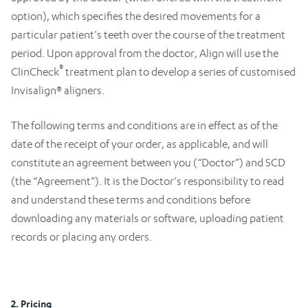
option), which specifies the desired movements for a
particular patient’s teeth over the course of the treatment
period. Upon approval from the doctor, Align will use the
®
ClinCheck
treatment plan to develop a series of customised
Invisalign® aligners.
The following terms and conditions are in effect as of the
date of the receipt of your order, as applicable, and will
constitute an agreement between you (“Doctor”) and SCD
(the “Agreement”). It is the Doctor’s responsibility to read
and understand these terms and conditions before
downloading any materials or software, uploading patient
records or placing any orders.
2. Pricing