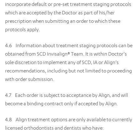
incorporate default or pre-set treatment staging protocols
which are accepted by the Doctor as part of his/her
prescription when submitting an order to which these
protocols apply.
4.6 Information about treatment staging protocols can be
obtained from SCD Invisalign® Team. It is within Doctor’s
sole discretion to implement any of SCD, IA or Align’s
recommendations, including but not limited to proceeding
with order submission.
4.7 Each order is subject to acceptance by Align, and will
become a binding contract only if accepted by Align.
4.8 Align treatment options are only available to currently
licensed orthodontists and dentists who have: