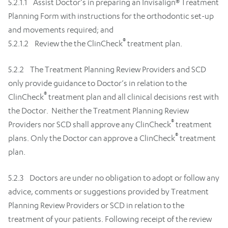
5.2.1.1 Assist Doctor’s in preparing an Invisalign® Treatment
Planning Form with instructions for the orthodontic set-up
and movements required; and
®
5.2.1.2 Review the the ClinCheck
treatment plan.
5.2.2 The Treatment Planning Review Providers and SCD
only provide guidance to Doctor’s in relation to the
®
ClinCheck
treatment plan and all clinical decisions rest with
the Doctor. Neither the Treatment Planning Review
®
Providers nor SCD shall approve any ClinCheck
treatment
®
plans. Only the Doctor can approve a ClinCheck
treatment
plan.
5.2.3 Doctors are under no obligation to adopt or follow any
advice, comments or suggestions provided by Treatment
Planning Review Providers or SCD in relation to the
treatment of your patients. Following receipt of the review