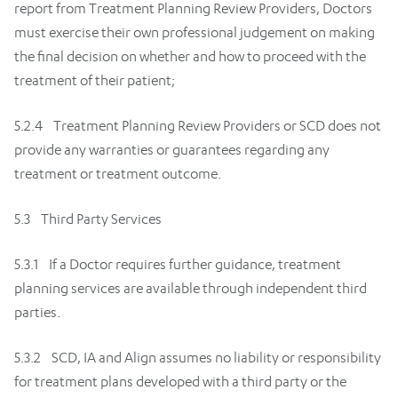
report from Treatment Planning Review Providers, Doctors
must exercise their own professional judgement on making
the final decision on whether and how to proceed with the
treatment of their patient;
5.2.4 Treatment Planning Review Providers or SCD does not
provide any warranties or guarantees regarding any
treatment or treatment outcome.
5.3 Third Party Services
5.3.1 If a Doctor requires further guidance, treatment
planning services are available through independent third
parties.
5.3.2 SCD, IA and Align assumes no liability or responsibility
for treatment plans developed with a third party or the