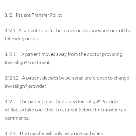
3.12 Patient Transfer Policy
3.12.1 A patient transfer becomes necessary when one of the
following occurs:
3.12.1.1 A patient moves away from the doctor providing
Invisalign® treatment;
3.12.1.2 A patient decides by personal preference to change
Invisalign® provider.
3.12.2 The patient must find a new Invisalign® Provider
willing to take over their treatment before the transfer can
commence.
3.12.3 The transfer will only be processed when: