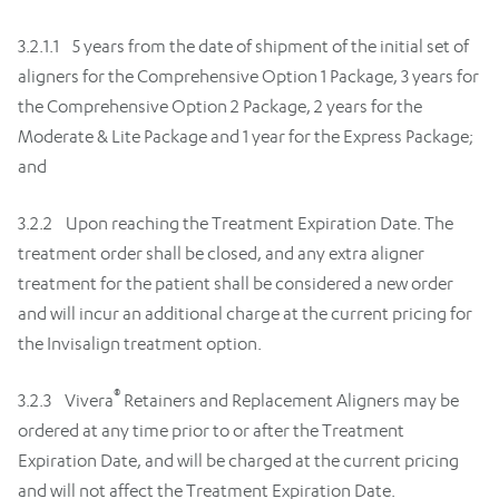
3.2.1.1 5 years from the date of shipment of the initial set of
aligners for the Comprehensive Option 1 Package, 3 years for
the Comprehensive Option 2 Package, 2 years for the
Moderate & Lite Package and 1 year for the Express Package;
and
3.2.2 Upon reaching the Treatment Expiration Date. The
treatment order shall be closed, and any extra aligner
treatment for the patient shall be considered a new order
and will incur an additional charge at the current pricing for
the Invisalign treatment option.
®
3.2.3 Vivera
Retainers and Replacement Aligners may be
ordered at any time prior to or after the Treatment
Expiration Date, and will be charged at the current pricing
and will not affect the Treatment Expiration Date.