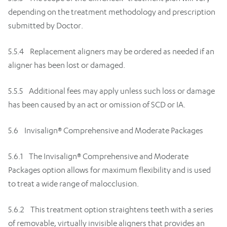
depending on the treatment methodology and prescription
submitted by Doctor.
5.5.4 Replacement aligners may be ordered as needed if an
aligner has been lost or damaged.
5.5.5 Additional fees may apply unless such loss or damage
has been caused by an act or omission of SCD or IA.
5.6 Invisalign® Comprehensive and Moderate Packages
5.6.1 The Invisalign® Comprehensive and Moderate
Packages option allows for maximum flexibility and is used
to treat a wide range of malocclusion.
5.6.2 This treatment option straightens teeth with a series
of removable, virtually invisible aligners that provides an