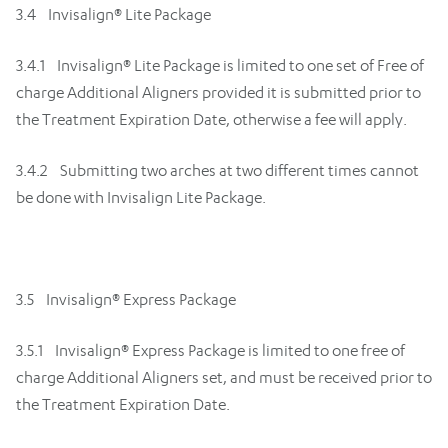
3.4 Invisalign® Lite Package
3.4.1 Invisalign® Lite Package is limited to one set of Free of
charge Additional Aligners provided it is submitted prior to
the Treatment Expiration Date, otherwise a fee will apply.
3.4.2 Submitting two arches at two different times cannot
be done with Invisalign Lite Package.
3.5 Invisalign® Express Package
3.5.1 Invisalign® Express Package is limited to one free of
charge Additional Aligners set, and must be received prior to
the Treatment Expiration Date.