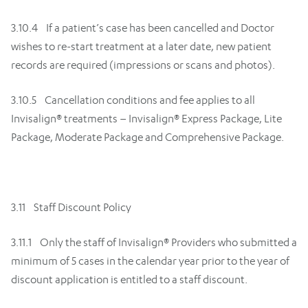
3.10.4 If a patient’s case has been cancelled and Doctor
wishes to re-start treatment at a later date, new patient
records are required (impressions or scans and photos).
3.10.5 Cancellation conditions and fee applies to all
Invisalign® treatments – Invisalign® Express Package, Lite
Package, Moderate Package and Comprehensive Package.
3.11 Staff Discount Policy
3.11.1 Only the staff of Invisalign® Providers who submitted a
minimum of 5 cases in the calendar year prior to the year of
discount application is entitled to a staff discount.