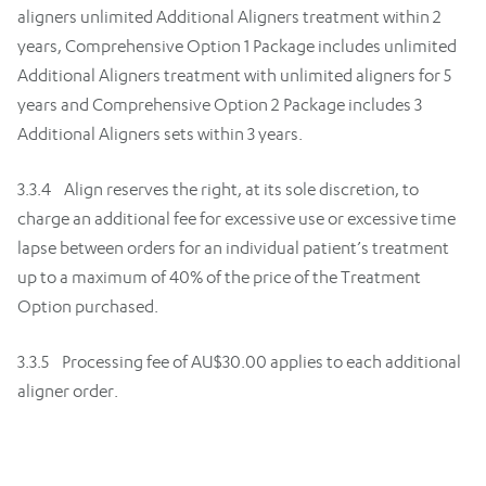
aligners unlimited Additional Aligners treatment within 2
years, Comprehensive Option 1 Package includes unlimited
Additional Aligners treatment with unlimited aligners for 5
years and Comprehensive Option 2 Package includes 3
Additional Aligners sets within 3 years.
3.3.4 Align reserves the right, at its sole discretion, to
charge an additional fee for excessive use or excessive time
lapse between orders for an individual patient’s treatment
up to a maximum of 40% of the price of the Treatment
Option purchased.
3.3.5 Processing fee of AU$30.00 applies to each additional
aligner order.