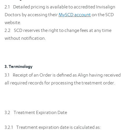
2.1 Detailed pricing is available to accredited Invisalign
Doctors by accessing their
MySCD account
on the SCD
website.
2.2 SCD reserves the right to change fees at any time
without notification.
3. Terminology
3.1 Receipt of an Order is defined as Align having received
all required records for processing the treatment order.
3.2 Treatment Expiration Date
3.2.1 Treatment expiration date is calculated as: