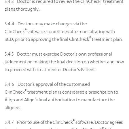
5.4.3 Doctor is required to review the ClinCheck
treatment
plans thoroughly.
5.4.4 Doctors may make changes via the
®
ClinCheck
software, sometimes after consultation with
®
SCD, prior to approving the final ClinCheck
treatment plan.
5.4.5 Doctor must exercise Doctor’s own professional
judgement on making the final decision on whether and how
to proceed with treatment of Doctor’s Patient.
5.4.6 Doctor’s approval of the customised
®
ClinCheck
treatment plan is considered a prescription to
Align and Align’s final authorisation to manufacture the
aligners.
®
5.4.7 Prior to use of the ClinCheck
software, Doctor agrees
®