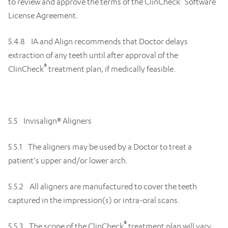
to review and approve the terms of the ClinCheck
Software
License Agreement.
5.4.8 IA and Align recommends that Doctor delays
extraction of any teeth until after approval of the
®
ClinCheck
treatment plan, if medically feasible.
5.5 Invisalign® Aligners
5.5.1 The aligners may be used by a Doctor to treat a
patient’s upper and/or lower arch.
5.5.2 All aligners are manufactured to cover the teeth
captured in the impression(s) or intra-oral scans.
®
5.5.3 The scope of the ClinCheck
treatment plan will vary