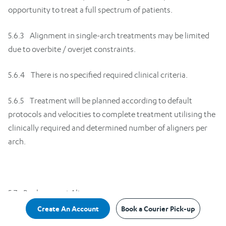
opportunity to treat a full spectrum of patients.
5.6.3 Alignment in single-arch treatments may be limited
due to overbite / overjet constraints.
5.6.4 There is no specified required clinical criteria.
5.6.5 Treatment will be planned according to default
protocols and velocities to complete treatment utilising the
clinically required and determined number of aligners per
arch.
5.7 Replacement Aligners
Create An Account
Book a Courier Pick-up
5.7.1 An aligner that fails due to faulty manufacture will be