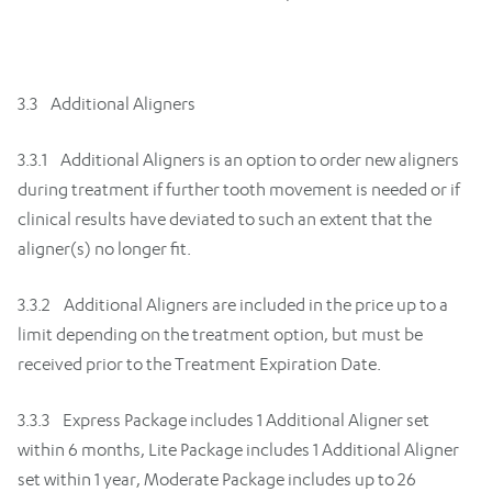
3.3 Additional Aligners
3.3.1 Additional Aligners is an option to order new aligners
during treatment if further tooth movement is needed or if
clinical results have deviated to such an extent that the
aligner(s) no longer fit.
3.3.2 Additional Aligners are included in the price up to a
limit depending on the treatment option, but must be
received prior to the Treatment Expiration Date.
3.3.3 Express Package includes 1 Additional Aligner set
within 6 months, Lite Package includes 1 Additional Aligner
set within 1 year, Moderate Package includes up to 26