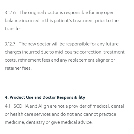
3.12.6 The original doctor is responsible for any open
balance incurred in this patient’s treatment prior to the
transfer.
3.12.7 The new doctor will be responsible for any future
charges incurred due to mid-course correction, treatment
costs, refinement fees and any replacement aligner or
retainer fees.
4. Product Use and Doctor Responsibility
4.1 SCD, IA and Align are not a provider of medical, dental
or health care services and do not and cannot practice
medicine, dentistry or give medical advice.