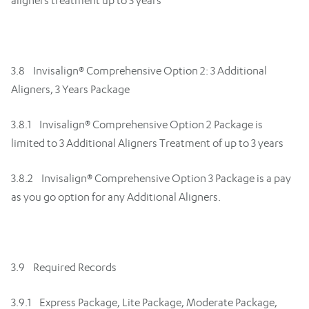
aligners treatment up to 5 years
3.8 Invisalign® Comprehensive Option 2: 3 Additional
Aligners, 3 Years Package
3.8.1 Invisalign® Comprehensive Option 2 Package is
limited to 3 Additional Aligners Treatment of up to 3 years
3.8.2 Invisalign® Comprehensive Option 3 Package is a pay
as you go option for any Additional Aligners.
3.9 Required Records
3.9.1 Express Package, Lite Package, Moderate Package,