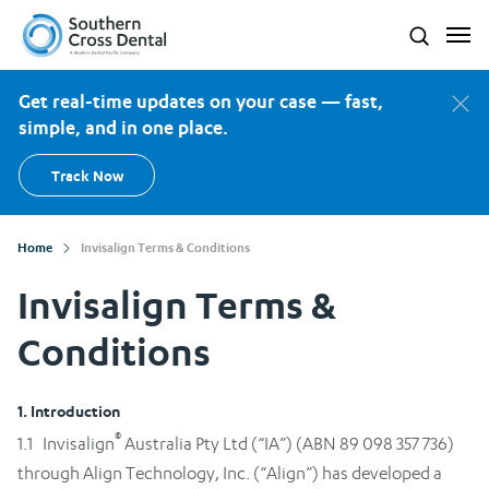
Southern Cross Dental New Zealand
Search
Get real-time updates on your case — fast,
simple, and in one place.
Track Now
Home
Invisalign Terms & Conditions
Invisalign Terms &
Conditions
1. Introduction
®
1.1 Invisalign
Australia Pty Ltd (“IA”) (ABN 89 098 357 736)
through Align Technology, Inc. (“Align”) has developed a