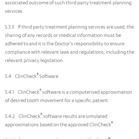
associated outcome of such third party treatment planning
services.
5.3.3 If third party treatment planning services are used, the
sharing of any records or medical information must be
adhered to and it is the Doctor’s responsibility to ensure
compliance with relevant laws and regulations, including the
relevant privacy legislation.
®
5.4 ClinCheck
Software
®
5.4.1 ClinCheck
software is a computerised approximation
of desired tooth movement for a specific patient.
®
5.4.2 ClinCheck
software results are simulated
®
approximations based on the approved ClinCheck
®