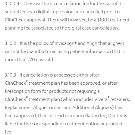
3.10.1.4 There will be no cancellation fee for the case if it is
submitted as a digital impression and cancelled prior to
ClinCheck approval. There will however, be a $100 treatment
planning fee associated to the digital case cancellation.
3.10.2 It is the policy of Invisalign® and Align that aligners
will not be manufactured using patient information that is
more than 270 days old.
3.10.3 If cancellation is processed either after
®
ClinCheck
treatment plan has been approved, or after
Prescription form for products not requiring a
®
®
ClinCheck
treatment plan (which includes Vivera
retainers,
Replacement Aligner orders and Additional Aligners) has
been approved, then instead of a cancellation fee, Doctor is
liable for the corresponding treatment option or product
fee.