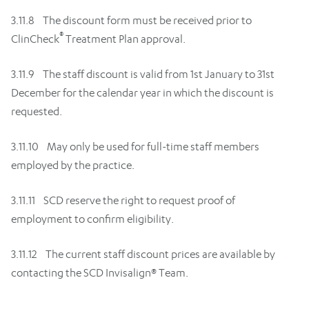
3.11.8 The discount form must be received prior to
®
ClinCheck
Treatment Plan approval.
3.11.9 The staff discount is valid from 1st January to 31st
December for the calendar year in which the discount is
requested.
3.11.10 May only be used for full-time staff members
employed by the practice.
3.11.11 SCD reserve the right to request proof of
employment to confirm eligibility.
3.11.12 The current staff discount prices are available by
contacting the SCD Invisalign® Team.