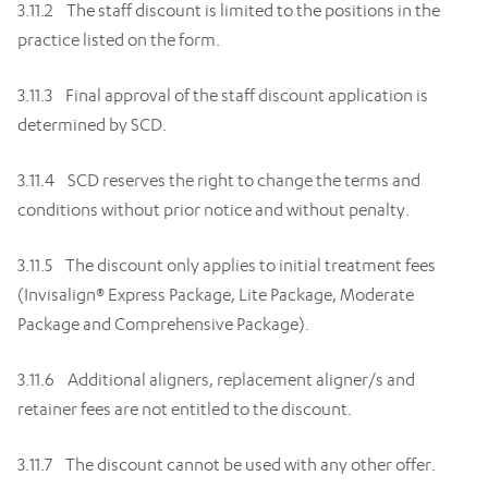
3.11.2 The staff discount is limited to the positions in the
practice listed on the form.
3.11.3 Final approval of the staff discount application is
determined by SCD.
3.11.4 SCD reserves the right to change the terms and
conditions without prior notice and without penalty.
3.11.5 The discount only applies to initial treatment fees
(Invisalign® Express Package, Lite Package, Moderate
Package and Comprehensive Package).
3.11.6 Additional aligners, replacement aligner/s and
retainer fees are not entitled to the discount.
3.11.7 The discount cannot be used with any other offer.