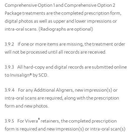
Comprehensive Option 1 and Comprehensive Option 2
Package treatments are the completed prescription form,
digital photos as well as upper and lower impressions or
intra-oral scans. (Radiographs are optional)
3.9.2 If one or more items are missing, the treatment order
will not be processed until all records are received.
3.9.3 All hard-copy and digital records are submitted online
to Invisalign® by SCD.
3.9.4 For any Additional Aligners, new impression(s) or
intra-oral scans are required, along with the prescription
form and new photos.
®
3.9.5 For Vivera
retainers, the completed prescription
form is required and new impression(s) or intra-oral scan(s)