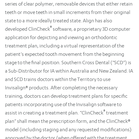
series of clear polymer, removable devices that either retain
teeth or move teeth in small increments from their original
state to a more ideally treated state. Align has also
®
developed ClinCheck
software, a proprietary 3D computer
application for depicting and viewing an orthodontic
treatment plan, including a virtual representation of the
patient‘s expected tooth movement from the beginning
stage to the final position. Southern Cross Dental (“SCD”) is
a Sub-Distributor for IA within Australia and New Zealand. IA
and SCD trains doctors within the Territory to use
Invisalign® products. After completing the necessary
training, doctors can develop treatment plans for specific
patients incorporating use of the Invisalign software to
®
assist in creating a treatment plan. “ClinCheck
treatment
plan” shall mean the prescription form, and the ClinCheck®
model (including staging and any requested modifications)
approved by the doctor (when offered with the treatment