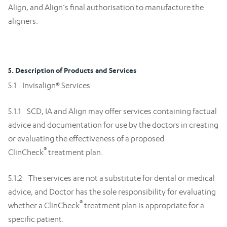
Align, and Align’s final authorisation to manufacture the
aligners.
5. Description of Products and Services
5.1 Invisalign® Services
5.1.1 SCD, IA and Align may offer services containing factual
advice and documentation for use by the doctors in creating
or evaluating the effectiveness of a proposed
®
ClinCheck
treatment plan.
5.1.2 The services are not a substitute for dental or medical
advice, and Doctor has the sole responsibility for evaluating
®
whether a ClinCheck
treatment plan is appropriate for a
specific patient.