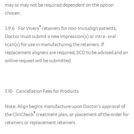
may or may not be required dependent on the option
chosen.
®
3.9.6 For Vivera
retainers for non-Invisalign patients,
Doctor must submit a new impression(s) or intra- oral
scan(s) for use in manufacturing the retainers. If
replacement aligners are required, SCD to be advised and an
online request will be submitted.
3.10 Cancellation Fees for Products
Note: Align begins manufacture upon Doctor’s approval of
®
the ClinCheck
treatment plan, or placement of the order for
retainers or replacement retainers.