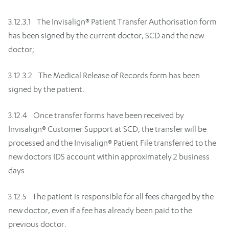
3.12.3.1 The Invisalign® Patient Transfer Authorisation form
has been signed by the current doctor, SCD and the new
doctor;
3.12.3.2 The Medical Release of Records form has been
signed by the patient.
3.12.4 Once transfer forms have been received by
Invisalign® Customer Support at SCD, the transfer will be
processed and the Invisalign® Patient File transferred to the
new doctors IDS account within approximately 2 business
days.
3.12.5 The patient is responsible for all fees charged by the
new doctor, even if a fee has already been paid to the
previous doctor.