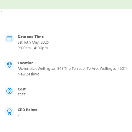
`
Date and Time
Sat 16th May, 2026
9:00am - 4:00pm
Location
Movenpick Wellington 345 The Terrace, Te Aro, Wellington 6011
New Zealand
Cost
FREE
CPD Points
7