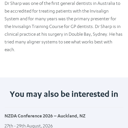
Dr Sharp was one of the first general dentists in Australia to
be accredited for treating patients with the Invisalign
System and for many years was the primary presenter for
the Invisalign Training Course for GP dentists. Dr Sharp is in
clinical practice at his surgery in Double Bay, Sydney. He has
tried many aligner systems to see what works best with
each.
You may also be interested in
NZDA Conference 2026 – Auckland, NZ
27th - 29th August, 2026