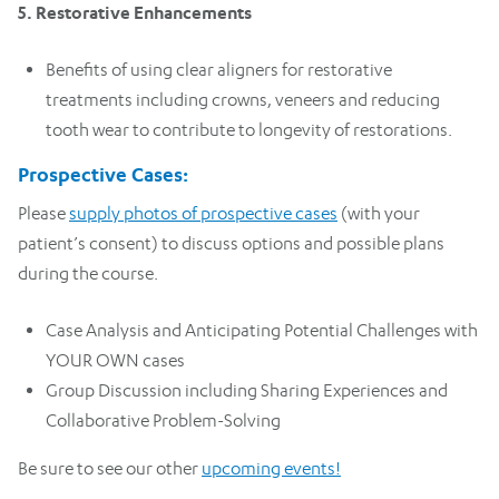
5. Restorative Enhancements
Benefits of using clear aligners for restorative
treatments including crowns, veneers and reducing
tooth wear to contribute to longevity of restorations.
Prospective Cases:
Please
supply photos of prospective cases
(with your
patient’s consent) to discuss options and possible plans
during the course.
Case Analysis and Anticipating Potential Challenges with
YOUR OWN cases
Group Discussion including Sharing Experiences and
Collaborative Problem-Solving
Be sure to see our other
upcoming events!