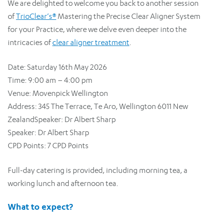
We are delighted to welcome you back to another session
of
TrioClear’s®
Mastering the Precise Clear Aligner System
for your Practice, where we delve even deeper into the
intricacies of
clear aligner treatment
.
Date: Saturday 16th May 2026
Time: 9:00 am – 4:00 pm
Venue: Movenpick Wellington
Address: 345 The Terrace, Te Aro, Wellington 6011 New
ZealandSpeaker: Dr Albert Sharp
Speaker: Dr Albert Sharp
CPD Points: 7 CPD Points
Full-day catering is provided, including morning tea, a
working lunch and afternoon tea.
What to expect?