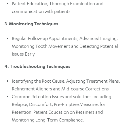
Patient Education, Thorough Examination and
communication with patients
3. Monitoring Techniques
Regular Follow-up Appointments, Advanced Imaging,
Monitoring Tooth Movement and Detecting Potential
Issues Early
4. Troubleshooting Techniques
Identifying the Root Cause, Adjusting Treatment Plans,
Refinement Aligners and Mid-course Corrections
Common Retention Issues and solutions including
Relapse, Discomfort, Pre-Emptive Measures for
Retention, Patient Education on Retainers and
Monitoring Long-Term Compliance.