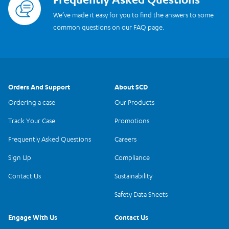
We’ve made it easy for you to find the answers to some
common questions on our FAQ page.
Orders And Support
About SCD
Ordering a case
Our Products
Track Your Case
Promotions
Frequently Asked Questions
Careers
Sign Up
Compliance
Contact Us
Sustainability
Safety Data Sheets
Engage With Us
Contact Us