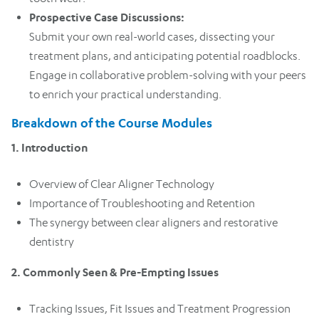
Prospective Case Discussions:
Submit your own real-world cases, dissecting your
treatment plans, and anticipating potential roadblocks.
Engage in collaborative problem-solving with your peers
to enrich your practical understanding.
Breakdown of the Course Modules
1. Introduction
Overview of Clear Aligner Technology
Importance of Troubleshooting and Retention
The synergy between clear aligners and restorative
dentistry
2. Commonly Seen & Pre-Empting Issues
Tracking Issues, Fit Issues and Treatment Progression