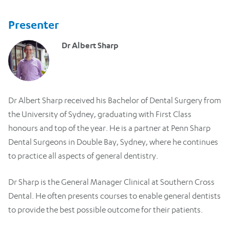
Presenter
Dr Albert Sharp
Dr Albert Sharp received his Bachelor of Dental Surgery from
the University of Sydney, graduating with First Class
honours and top of the year. He is a partner at Penn Sharp
Dental Surgeons in Double Bay, Sydney, where he continues
to practice all aspects of general dentistry.
Dr Sharp is the General Manager Clinical at Southern Cross
Dental. He often presents courses to enable general dentists
to provide the best possible outcome for their patients.