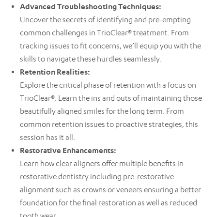
Advanced Troubleshooting Techniques:
Uncover the secrets of identifying and pre-empting
common challenges in TrioClear® treatment. From
tracking issues to fit concerns, we’ll equip you with the
skills to navigate these hurdles seamlessly.
Retention Realities:
Explore the critical phase of retention with a focus on
TrioClear®. Learn the ins and outs of maintaining those
beautifully aligned smiles for the long term. From
common retention issues to proactive strategies, this
session has it all.
Restorative Enhancements:
Learn how clear aligners offer multiple benefits in
restorative dentistry including pre-restorative
alignment such as crowns or veneers ensuring a better
foundation for the final restoration as well as reduced
tooth wear.