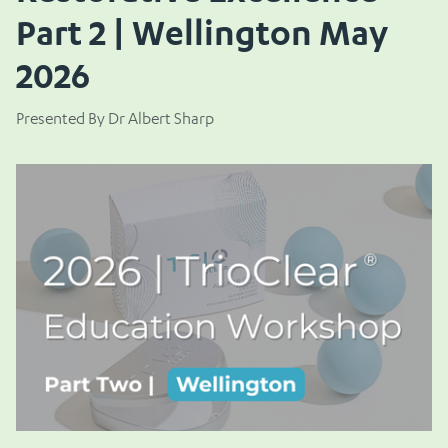
Part 2 | Wellington May
2026
Presented By Dr Albert Sharp