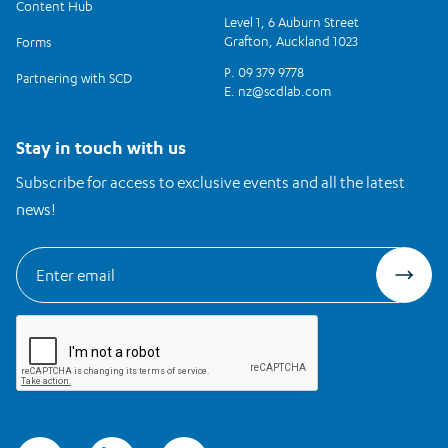
Content Hub
Level 1, 6 Auburn Street
Grafton, Auckland 1023
Forms
P. 09 379 9778
Partnering with SCD
E.
nz@scdlab.com
Stay in touch with us
Subscribe for access to exclusive events and all the latest
news!