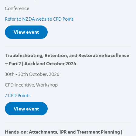
Conference
Refer to NZDA website CPD Point
View event
Troubleshooting, Retention, and Restorative Excellence
– Part 2 | Auckland October 2026
30th - 30th October, 2026
CPD Incentive, Workshop
7 CPD Points
View event
Hands-on: Attachments, IPR and Treatment Planning |