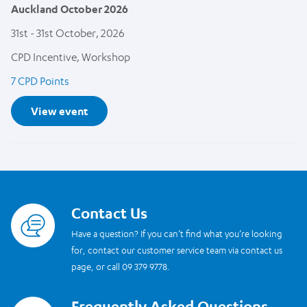
Auckland October 2026
31st - 31st October, 2026
CPD Incentive, Workshop
7 CPD Points
View event
Contact Us
Read more
Have a question? If you can’t find what you’re looking
for, contact our customer service team via contact us
page, or call 09 379 9778.
Frequently Asked Questions
Read more