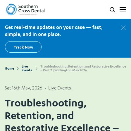
Southern Cross Dental New Zealand
Search
Get real-time updates on your case — fast,
simple, and in one place.
Track Now
Live
Troubleshooting, Retention, and Restorative Excellence
Home
Events
– Part 2 | Wellington May 2026
Sat 16th May, 2026
•
Live Events
Troubleshooting,
Retention, and
Restorative Excellence –