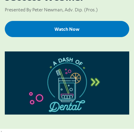
Presented By Peter Newman, Adv. Dip. (Pros.)
Watch Now
`