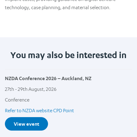
technology, case planning, and material selection.
You may also be interested in
NZDA Conference 2026 – Auckland, NZ
27th - 29th August, 2026
Conference
Refer to NZDA website CPD Point
View event