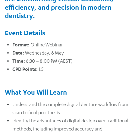
efficiency, and precision in modern
dentistry.
Event Details
Format:
Online Webinar
Date:
Wednesday, 6 May
Time:
6:30 – 8:00 PM (AEST)
CPD Points:
1.5
What You Will Learn
Understand the complete digital denture workflow from
scan to final prosthesis
Identify the advantages of digital design over traditional
methods, including improved accuracy and