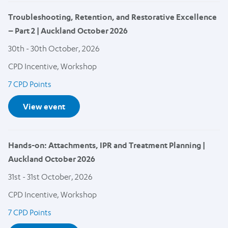
Troubleshooting, Retention, and Restorative Excellence
– Part 2 | Auckland October 2026
30th - 30th October, 2026
CPD Incentive, Workshop
7 CPD Points
View event
Hands-on: Attachments, IPR and Treatment Planning |
Auckland October 2026
31st - 31st October, 2026
CPD Incentive, Workshop
7 CPD Points