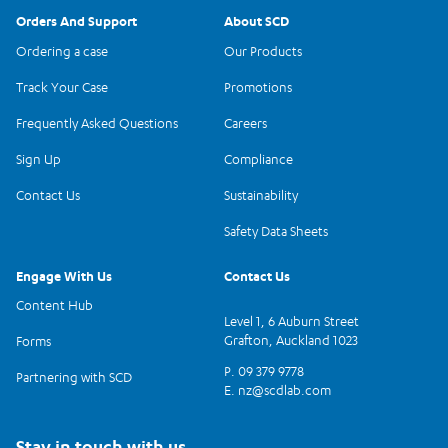
Orders And Support
About SCD
Ordering a case
Our Products
Track Your Case
Promotions
Frequently Asked Questions
Careers
Sign Up
Compliance
Contact Us
Sustainability
Safety Data Sheets
Engage With Us
Contact Us
Content Hub
Level 1, 6 Auburn Street
Grafton, Auckland 1023
Forms
P. 09 379 9778
Partnering with SCD
E.
nz@scdlab.com
Stay in touch with us