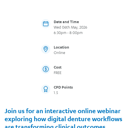
Date and Time
Wed 06th May, 2026
6:30pm - 8:00pm
Location
Online
Cost
FREE
CPD Points
1.5
Join us for an interactive online webinar
exploring how digital denture workflows
are transforming clinical outcomes,