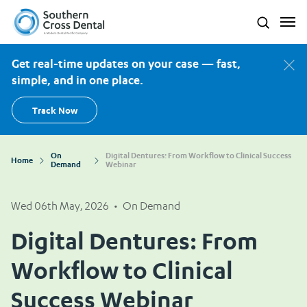
Southern Cross Dental New Zealand
Search
Get real-time updates on your case — fast,
simple, and in one place.
Track Now
On
Digital Dentures: From Workflow to Clinical Success
Home
Demand
Webinar
Wed 06th May, 2026
•
On Demand
Digital Dentures: From
Workflow to Clinical
Success Webinar