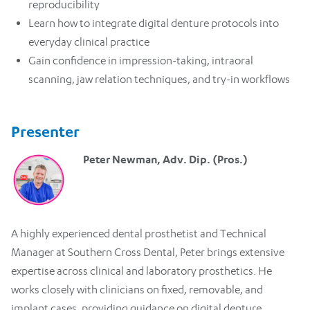
reproducibility
Learn how to integrate digital denture protocols into
everyday clinical practice
Gain confidence in impression-taking, intraoral
scanning, jaw relation techniques, and try-in workflows
Presenter
Peter Newman, Adv. Dip. (Pros.)
A highly experienced dental prosthetist and Technical
Manager at Southern Cross Dental, Peter brings extensive
expertise across clinical and laboratory prosthetics. He
works closely with clinicians on fixed, removable, and
implant cases, providing guidance on digital denture