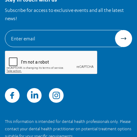
Subscribe for access to exclusive events and all the latest
news!
This information is intended for dental health professionals only. Please
contact your dental health practitioner on potential treatment options
suitable for your specific requirements.