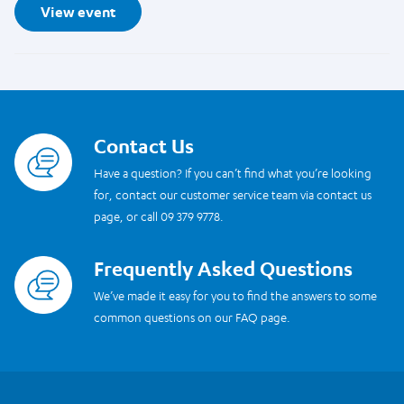
View event
Contact Us
Read more
Have a question? If you can’t find what you’re looking
for, contact our customer service team via contact us
page, or call 09 379 9778.
Frequently Asked Questions
Read more
We’ve made it easy for you to find the answers to some
common questions on our FAQ page.