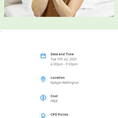
`
Date and Time
Tue 11th Jul, 2023
6:00pm - 9:00pm
Location
Rydges Wellington
Cost
FREE
CPD Points