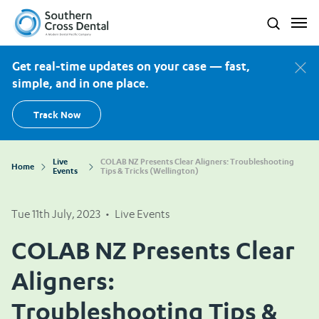
Southern Cross Dental New Zealand
Search
Get real-time updates on your case — fast,
simple, and in one place.
Track Now
Live
COLAB NZ Presents Clear Aligners: Troubleshooting
Home
Events
Tips & Tricks (Wellington)
Tue 11th July, 2023
•
Live Events
COLAB NZ Presents Clear
Aligners:
Troubleshooting Tips &