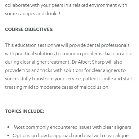
collaborate with your peers in a relaxed environment with
some canapes and drinks!
COURSE OBJECTIVES:
This education session we will provide dental professionals
with practical solutions to common problems that can arise
during clear aligner treatment. Dr Albert Sharp will also
provide tips and tricks with solutions for clear aligners to
successfully transform your service, patients smile and start
treating mild to moderate cases of malocclusion.
TOPICS INCLUDE:
Most commonly encountered issues with clear aligners
Options on how to approach and deal with clear aligner