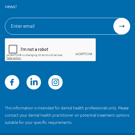
news!
This information is intended for dental health professionals only. Please
contact your dental health practitioner on potential treatment options
suitable for your specific requirements.