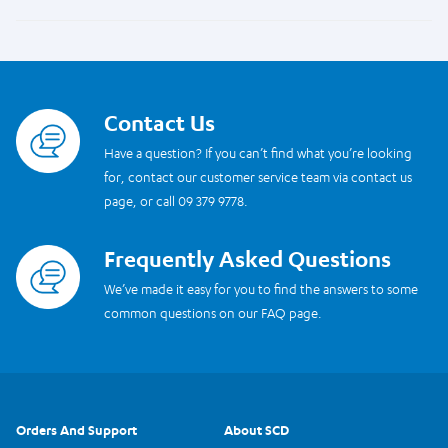
Contact Us
Read more
Have a question? If you can’t find what you’re looking
for, contact our customer service team via contact us
page, or call 09 379 9778.
Frequently Asked Questions
Read more
We’ve made it easy for you to find the answers to some
common questions on our FAQ page.
Orders And Support
About SCD