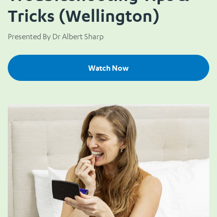
Tricks (Wellington)
Presented By Dr Albert Sharp
Watch Now