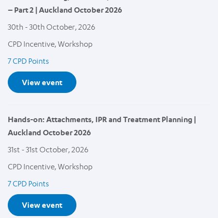
– Part 2 | Auckland October 2026
30th - 30th October, 2026
CPD Incentive, Workshop
7 CPD Points
View event
Hands-on: Attachments, IPR and Treatment Planning |
Auckland October 2026
31st - 31st October, 2026
CPD Incentive, Workshop
7 CPD Points
View event