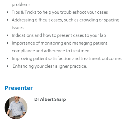
problems
Tips & Tricks to help you troubleshoot your cases
Addressing difficult cases, such as crowding or spacing
issues
Indications and how to present cases to your lab
Importance of monitoring and managing patient
compliance and adherence to treatment
Improving patient satisfaction and treatment outcomes
Enhancing your clear aligner practice.
Presenter
Dr Albert Sharp