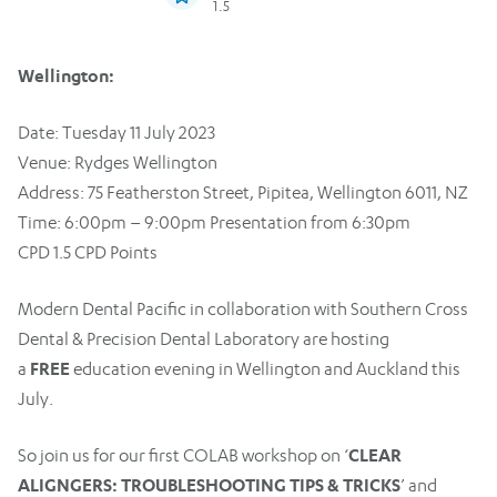
1.5
Wellington:
Date: Tuesday 11 July 2023
Venue: Rydges Wellington
Address: 75 Featherston Street, Pipitea, Wellington 6011, NZ
Time: 6:00pm – 9:00pm Presentation from 6:30pm
CPD 1.5 CPD Points
Modern Dental Pacific in collaboration with Southern Cross
Dental & Precision Dental Laboratory are hosting
FREE
a
education evening in Wellington and Auckland this
July.
CLEAR
So join us for our first COLAB workshop on ‘
ALIGNGERS: TROUBLESHOOTING TIPS & TRICKS
’ and