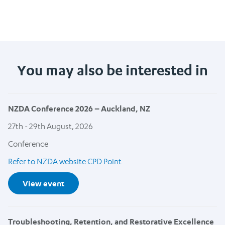
You may also be interested in
NZDA Conference 2026 – Auckland, NZ
27th - 29th August, 2026
Conference
Refer to NZDA website CPD Point
View event
Troubleshooting, Retention, and Restorative Excellence