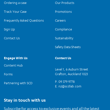
Ordering a case
Our Products
Track Your Case
Promotions
Frequently Asked Questions
Careers
Sign Up
Compliance
Contact Us
Sustainability
Safety Data Sheets
Engage With Us
Contact Us
Content Hub
Level 1, 6 Auburn Street
Grafton, Auckland 1023
Forms
P. 09 379 9778
Partnering with SCD
E.
nz@scdlab.com
Stay in touch with us
Subscribe for access to exclusive events and all the latest