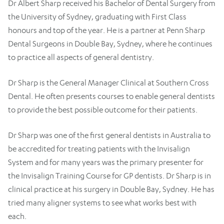
Dr Albert Sharp received his Bachelor of Dental Surgery from
the University of Sydney, graduating with First Class
honours and top of the year. He is a partner at Penn Sharp
Dental Surgeons in Double Bay, Sydney, where he continues
to practice all aspects of general dentistry.
Dr Sharp is the General Manager Clinical at Southern Cross
Dental. He often presents courses to enable general dentists
to provide the best possible outcome for their patients.
Dr Sharp was one of the first general dentists in Australia to
be accredited for treating patients with the Invisalign
System and for many years was the primary presenter for
the Invisalign Training Course for GP dentists. Dr Sharp is in
clinical practice at his surgery in Double Bay, Sydney. He has
tried many aligner systems to see what works best with
each.